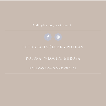
Polityka prywatności
FOTOGRAFIA ŚLUBNA POZNAŃ
POLSKA, WŁOCHY, EUROPA
HELLO@AGABONDYRA.PL