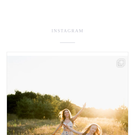
INSTAGRAM