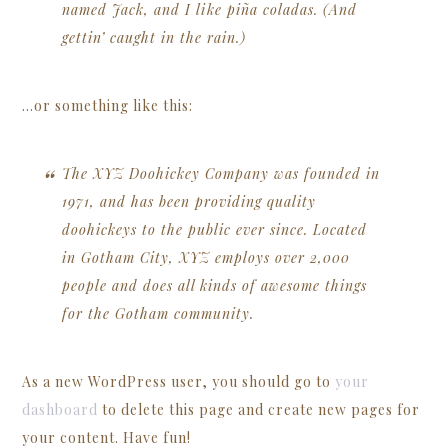
named Jack, and I like piña coladas. (And
gettin’ caught in the rain.)
…or something like this:
The XYZ Doohickey Company was founded in
1971, and has been providing quality
doohickeys to the public ever since. Located
in Gotham City, XYZ employs over 2,000
people and does all kinds of awesome things
for the Gotham community.
As a new WordPress user, you should go to
your
dashboard
to delete this page and create new pages for
your content. Have fun!