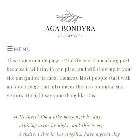
This is an example page. It’s different from a blog post
because it will stay in one place and will show up in your
site navigation (in most themes). Most people start with
an About page that introduces them to potential site
visitors. It might say something like this:
Hi there! I’m a bike messenger by day,
aspiring actor by night, and this is my
website. I live in Los Angeles, have a great dog